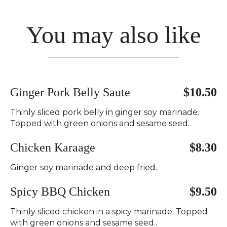
You may also like
Ginger Pork Belly Saute
$10.50
Thinly sliced pork belly in ginger soy marinade.
Topped with green onions and sesame seed..
Chicken Karaage
$8.30
Ginger soy marinade and deep fried..
Spicy BBQ Chicken
$9.50
Thinly sliced chicken in a spicy marinade. Topped
with green onions and sesame seed..