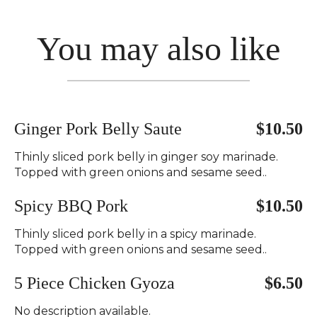
You may also like
Ginger Pork Belly Saute
$10.50
Thinly sliced pork belly in ginger soy marinade.
Topped with green onions and sesame seed..
Spicy BBQ Pork
$10.50
Thinly sliced pork belly in a spicy marinade.
Topped with green onions and sesame seed..
5 Piece Chicken Gyoza
$6.50
No description available.