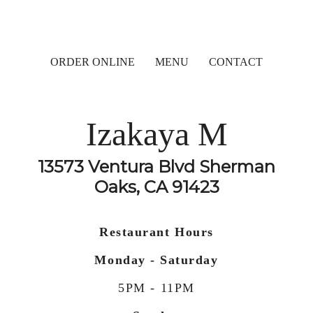
ORDER ONLINE
MENU
CONTACT
Izakaya M
13573 Ventura Blvd Sherman
Oaks, CA 91423
Restaurant Hours
Monday - Saturday
5PM - 11PM