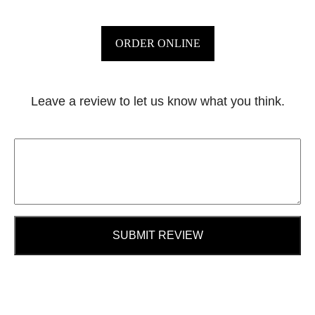
ORDER ONLINE
Leave a review to let us know what you think.
SUBMIT REVIEW