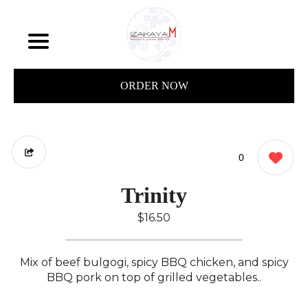
ORDER NOW
0
Trinity
$16.50
Mix of beef bulgogi, spicy BBQ chicken, and spicy
BBQ pork on top of grilled vegetables..