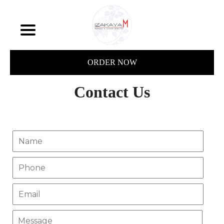
ORDER NOW
Contact Us