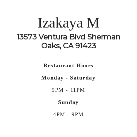
Izakaya M
13573 Ventura Blvd Sherman
Oaks, CA 91423
Restaurant Hours
Monday - Saturday
5PM - 11PM
Sunday
4PM - 9PM