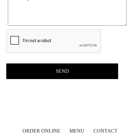
ORDER ONLINE
MENU
CONTACT