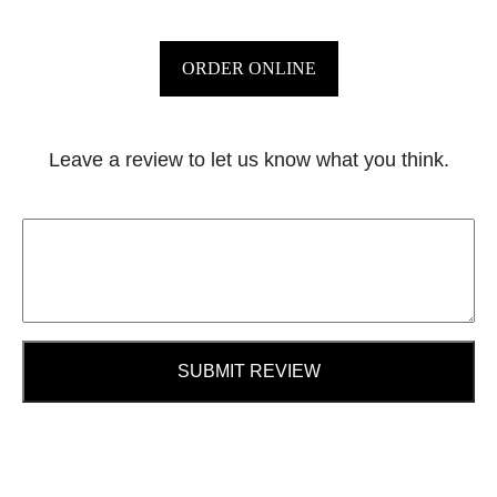
ORDER ONLINE
Leave a review to let us know what you think.
SUBMIT REVIEW