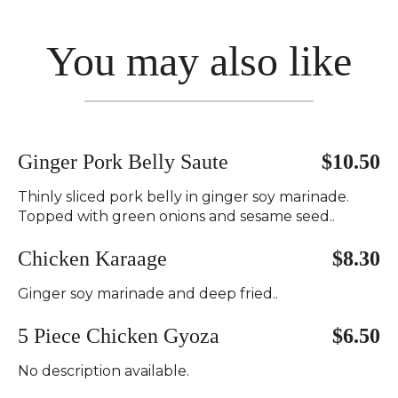
You may also like
Ginger Pork Belly Saute
$10.50
Thinly sliced pork belly in ginger soy marinade.
Topped with green onions and sesame seed..
Chicken Karaage
$8.30
Ginger soy marinade and deep fried..
5 Piece Chicken Gyoza
$6.50
No description available.