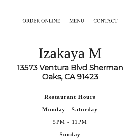
ORDER ONLINE
MENU
CONTACT
Izakaya M
13573 Ventura Blvd Sherman
Oaks, CA 91423
Restaurant Hours
Monday - Saturday
5PM - 11PM
Sunday