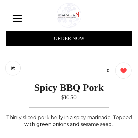
ORDER NOW
0
Spicy BBQ Pork
$10.50
Thinly sliced pork belly in a spicy marinade. Topped
with green onions and sesame seed..