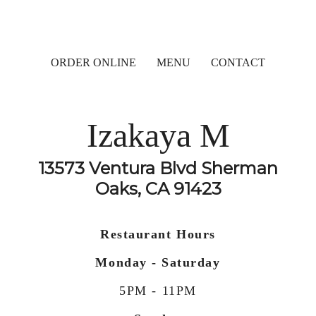
ORDER ONLINE
MENU
CONTACT
Izakaya M
13573 Ventura Blvd Sherman
Oaks, CA 91423
Restaurant Hours
Monday - Saturday
5PM - 11PM