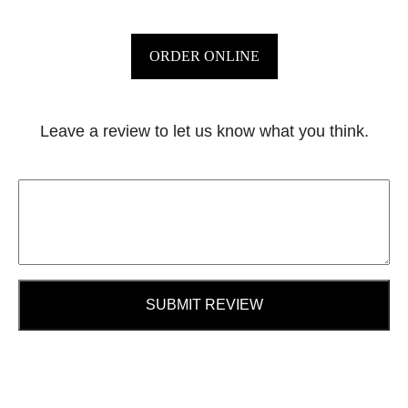
ORDER ONLINE
Leave a review to let us know what you think.
SUBMIT REVIEW