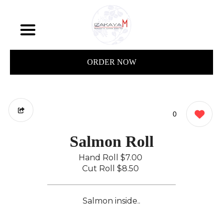
ORDER NOW
0
Salmon Roll
Hand Roll
$7.00
Cut Roll
$8.50
Salmon inside..