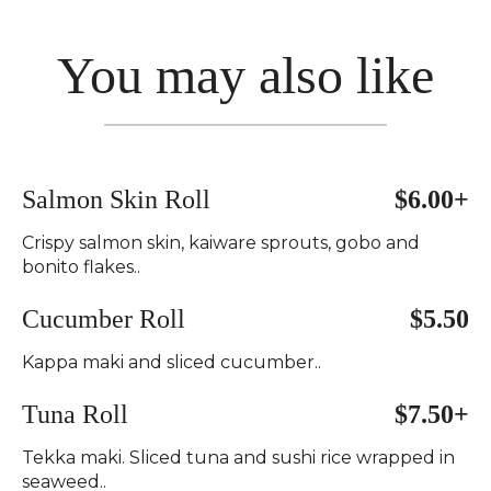
You may also like
Salmon Skin Roll
$6.00+
Crispy salmon skin, kaiware sprouts, gobo and
bonito flakes..
Cucumber Roll
$5.50
Kappa maki and sliced cucumber..
Tuna Roll
$7.50+
Tekka maki. Sliced tuna and sushi rice wrapped in
seaweed..