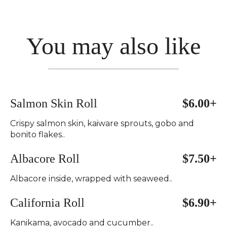
You may also like
Salmon Skin Roll
$6.00+
Crispy salmon skin, kaiware sprouts, gobo and
bonito flakes..
Albacore Roll
$7.50+
Albacore inside, wrapped with seaweed..
California Roll
$6.90+
Kanikama, avocado and cucumber..