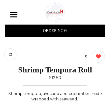
ORDER NOW
0
Shrimp Tempura Roll
$12.50
Shrimp tempura, avocado and cucumber inside
wrapped with seaweed..