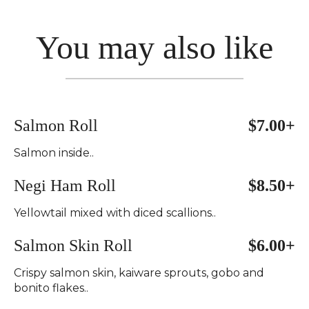
You may also like
Salmon Roll
$7.00+
Salmon inside..
Negi Ham Roll
$8.50+
Yellowtail mixed with diced scallions..
Salmon Skin Roll
$6.00+
Crispy salmon skin, kaiware sprouts, gobo and
bonito flakes..