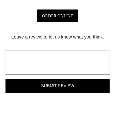
ORDER ONLINE
Leave a review to let us know what you think.
SUBMIT REVIEW