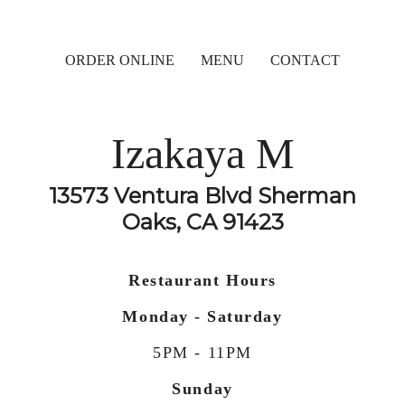
ORDER ONLINE
MENU
CONTACT
Izakaya M
13573 Ventura Blvd Sherman
Oaks, CA 91423
Restaurant Hours
Monday - Saturday
5PM - 11PM
Sunday