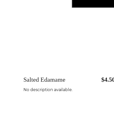
Salted Edamame
$4.5
No description available.