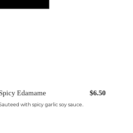
Spicy Edamame
$6.50
Sauteed with spicy garlic soy sauce..