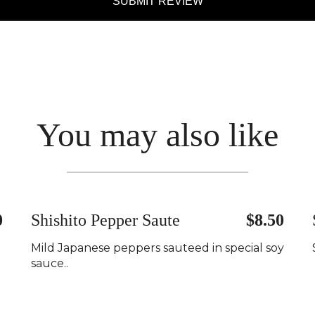
SUBMIT REVIEW
You may also like
0
Shishito Pepper Saute
$8.50
Mild Japanese peppers sauteed in special soy
sauce..