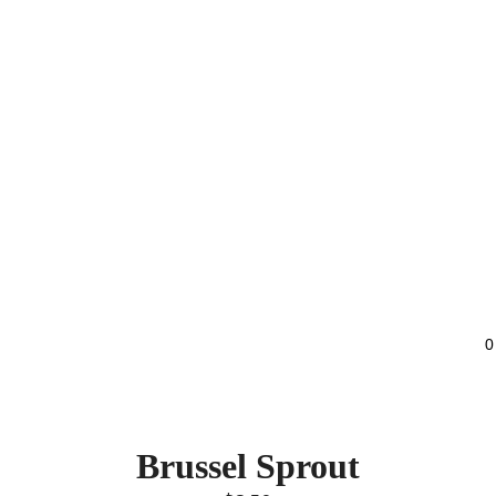
0
Brussel Sprout