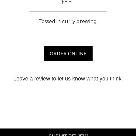
$8.50
Tossed in curry dressing.
ORDER ONLINE
Leave a review to let us know what you think.