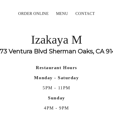
ORDER ONLINE
MENU
CONTACT
Izakaya M
73 Ventura Blvd Sherman Oaks, CA 9
Restaurant Hours
Monday - Saturday
5PM - 11PM
Sunday
4PM - 9PM